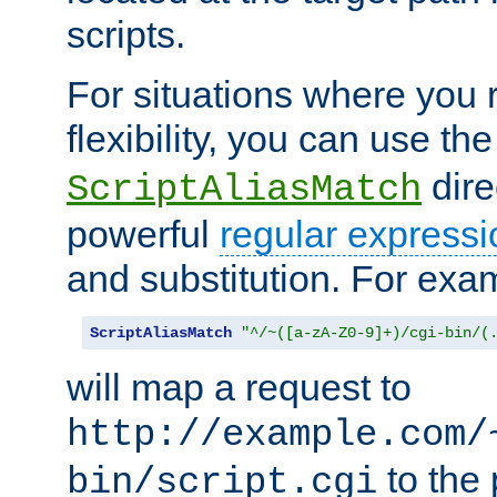
scripts.
For situations where you r
flexibility, you can use th
dire
ScriptAliasMatch
powerful
regular expressi
and substitution. For exa
ScriptAliasMatch
"^/~([a-zA-Z0-9]+)/cgi-bin/(
will map a request to
http://example.com/
to the 
bin/script.cgi