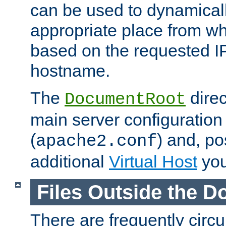
can be used to dynamical
appropriate place from wh
based on the requested I
hostname.
The
direc
DocumentRoot
main server configuration 
(
) and, po
apache2.conf
additional
Virtual Host
you
Files Outside the 
There are frequently circ