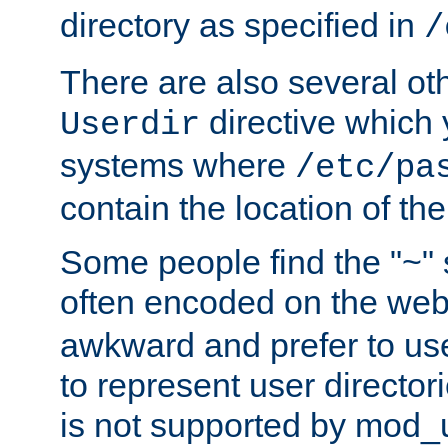
directory as specified in
/
There are also several oth
directive which
Userdir
systems where
/etc/pa
contain the location of th
Some people find the "~" 
often encoded on the we
awkward and prefer to use
to represent user directori
is not supported by mod_u