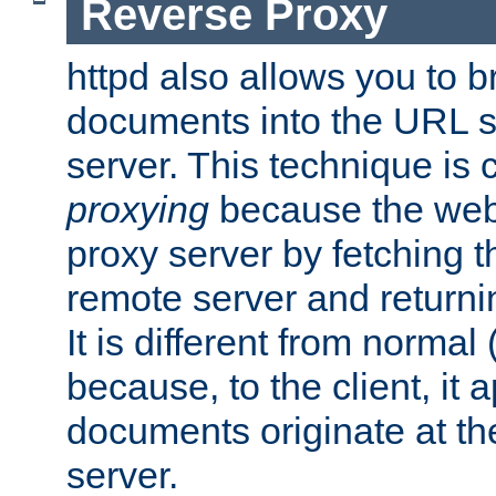
Reverse Proxy
httpd also allows you to b
documents into the URL sp
server. This technique is 
proxying
because the web 
proxy server by fetching 
remote server and returnin
It is different from normal
because, to the client, it 
documents originate at th
server.