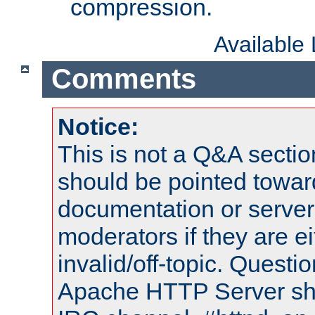
compression.
Available
Comments
Notice:
This is not a Q&A sect
should be pointed towar
documentation or serve
moderators if they are 
invalid/off-topic. Quest
Apache HTTP Server shou