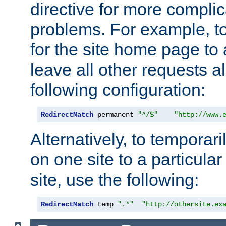
directive for more complic
problems. For example, to
for the site home page to a
leave all other requests a
following configuration:
RedirectMatch
 permanent 
"^/$"
"http://www.
Alternatively, to temporari
on one site to a particula
site, use the following:
RedirectMatch
 temp 
".*"
"http://othersite.ex