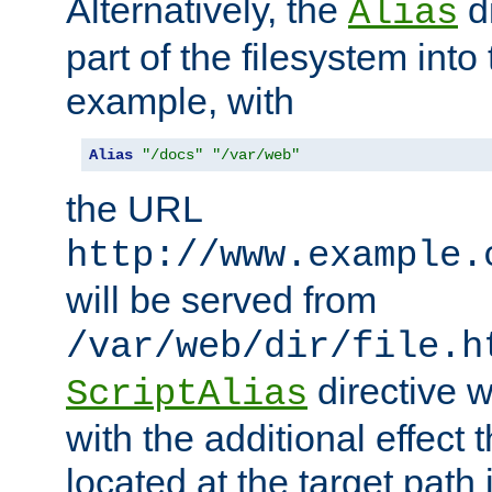
Alternatively, the
di
Alias
part of the filesystem int
example, with
Alias
"/docs"
"/var/web"
the URL
http://www.example.
will be served from
/var/web/dir/file.h
directive 
ScriptAlias
with the additional effect t
located at the target path