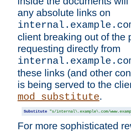
inside the documents will 
any absolute links on
internal.example.co
client breaking out of the
requesting directly from
internal.example.co
these links (and other cont
is being served to the clie
.
mod_substitute
Substitute
"s/internal\.example\.com/www.exam
For more sophisticated rew