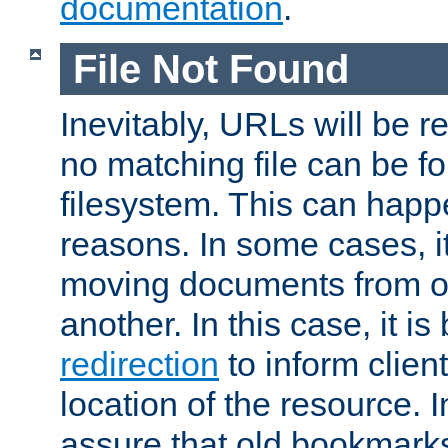
documentation
.
File Not Found
Inevitably, URLs will be r
no matching file can be fo
filesystem. This can happ
reasons. In some cases, it
moving documents from on
another. In this case, it is
redirection
to inform clien
location of the resource. 
assure that old bookmarks