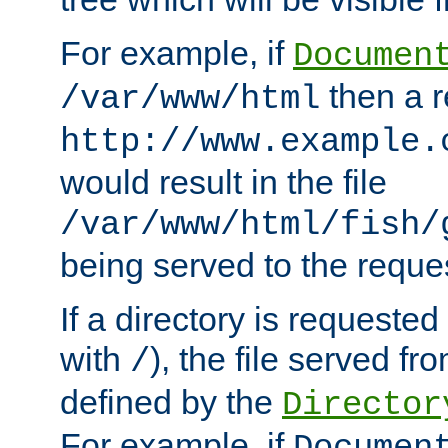
For example, if
Documen
then a r
/var/www/html
http://www.example.
would result in the file
/var/www/html/fish/
being served to the reques
If a directory is requested
with
), the file served fro
/
defined by the
Director
For example, if