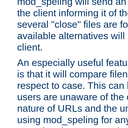
mod_speling will send an
the client informing it of th
several "close" files are fo
available alternatives wil
client.
An especially useful feat
is that it will compare fil
respect to case. This ca
users are unaware of the 
nature of URLs and the un
using mod_speling for an