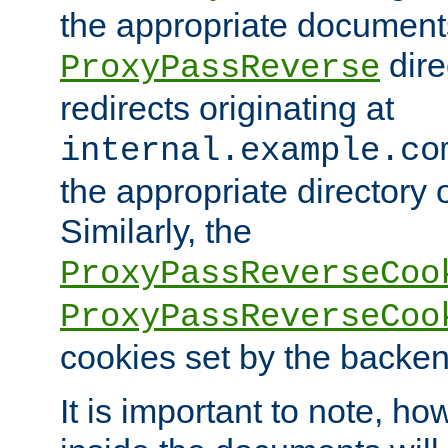
the appropriate documents
dire
ProxyPassReverse
redirects originating at
internal.example.co
the appropriate directory o
Similarly, the
ProxyPassReverseCoo
ProxyPassReverseCoo
cookies set by the backen
It is important to note, ho