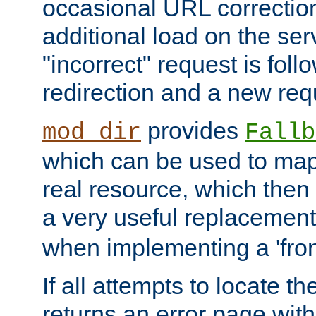
occasional URL correctio
additional load on the ser
"incorrect" request is fol
redirection and a new requ
provides
mod_dir
Fallb
which can be used to map 
real resource, which then
a very useful replacement
when implementing a 'front
If all attempts to locate th
returns an error page wit