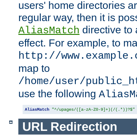
users' home directories ar
regular way, then it is pos
directive to
AliasMatch
effect. For example, to m
http://www.example.
map to
/home/user/public_h
use the following
AliasM
AliasMatch
"^/upages/([a-zA-Z0-9]+)(/(.*))?$"
URL Redirection