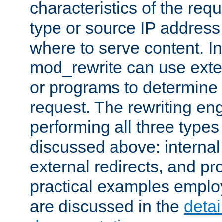
characteristics of the re
type or source IP address
where to serve content. In
mod_rewrite can use exter
or programs to determine
request. The rewriting eng
performing all three type
discussed above: internal 
external redirects, and p
practical examples emplo
are discussed in the
deta