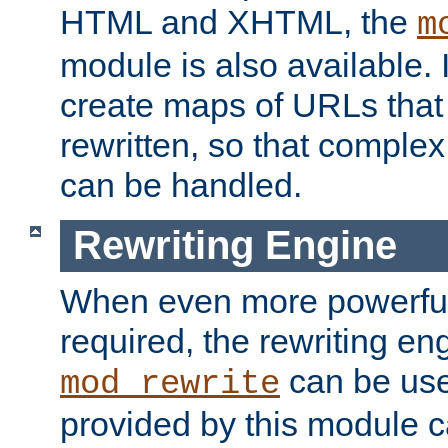
HTML and XHTML, the
m
module is also available. 
create maps of URLs that
rewritten, so that comple
can be handled.
Rewriting Engine
When even more powerful 
required, the rewriting en
can be usef
mod_rewrite
provided by this module 