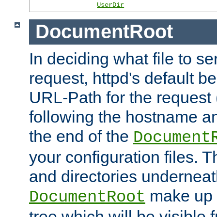
UserDir
DocumentRoot
In deciding what file to se
request, httpd's default be
URL-Path for the request 
following the hostname an
the end of the
Document
your configuration files. T
and directories underneat
make up 
DocumentRoot
tree which will be visible