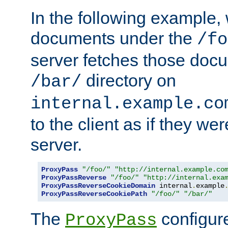
In the following example,
documents under the
/fo
server fetches those doc
directory on
/bar/
internal.example.co
to the client as if they we
server.
ProxyPass
"/foo/"
"http://internal.example.co
ProxyPassReverse
"/foo/"
"http://internal.exa
ProxyPassReverseCookieDomain
 internal
.
example
ProxyPassReverseCookiePath
"/foo/"
"/bar/"
The
configure
ProxyPass