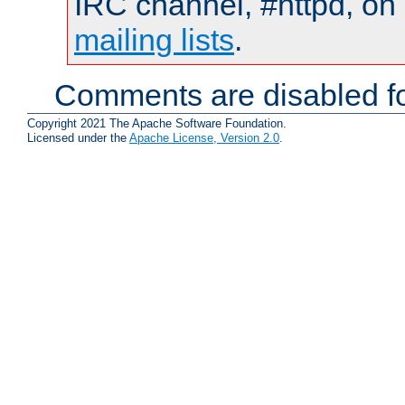
IRC channel, #httpd, on 
mailing lists
.
Comments are disabled fo
Copyright 2021 The Apache Software Foundation.
Licensed under the
Apache License, Version 2.0
.