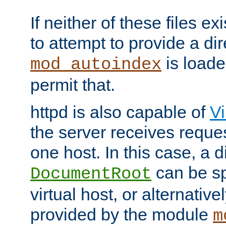
If neither of these files ex
to attempt to provide a dir
is loade
mod_autoindex
permit that.
httpd is also capable of
Vi
the server receives reque
one host. In this case, a d
can be sp
DocumentRoot
virtual host, or alternative
provided by the module
m