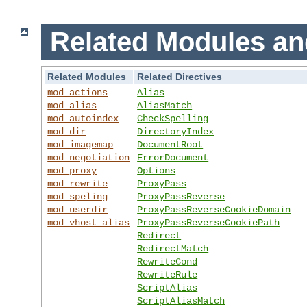
Related Modules an
Related Modules
Related Directives
mod_actions
Alias
mod_alias
AliasMatch
mod_autoindex
CheckSpelling
mod_dir
DirectoryIndex
mod_imagemap
DocumentRoot
mod_negotiation
ErrorDocument
mod_proxy
Options
mod_rewrite
ProxyPass
mod_speling
ProxyPassReverse
mod_userdir
ProxyPassReverseCookieDomain
mod_vhost_alias
ProxyPassReverseCookiePath
Redirect
RedirectMatch
RewriteCond
RewriteRule
ScriptAlias
ScriptAliasMatch