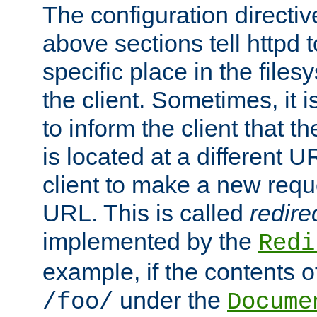
The configuration directiv
above sections tell httpd 
specific place in the files
the client. Sometimes, it i
to inform the client that 
is located at a different U
client to make a new requ
URL. This is called
redire
implemented by the
Redi
example, if the contents of
under the
/foo/
Docume