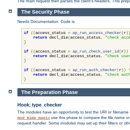
The main request then parses the client's headers. This prepa
The Security Phase
Needs Documentation. Code is:
if
((
access_status 
=
ap_run_access_checker
(
r
)
return
 decl_die
(
access_status
,
"check acc
}
if
((
access_status 
=
ap_run_check_user_id
(
r
))
return
 decl_die
(
access_status
,
"check use
}
if
((
access_status 
=
ap_run_auth_checker
(
r
))
return
 decl_die
(
access_status
,
"check aut
}
The Preparation Phase
Hook: type_checker
The modules have an opportunity to test the URI or filename 
use this phase to compare the file name or 
mod_mime_magic
request handler. Some modules may set up their filters or oth