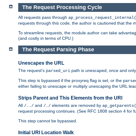
The Request Processing Cycle
All requests pass through
ap_process_request_internal
requests through this code, the author is cautioned that the
To streamline requests, the module author can take advanta
(and costly in terms of CPU.)
The Request Parsing Phase
Unescapes the URL
The request's
path is unescaped, once and only 
parsed_uri
This step is bypassed if the proxyreq flag is set, or the
parse
either failing to unescape or multiply unescaping the URL lea
Strips Parent and This Elements from the URI
All
and
elements are removed by
/../
/./
ap_getparents
request processing continues. (See RFC 1808 section 4 for fu
This step cannot be bypassed.
Initial URI Location Walk