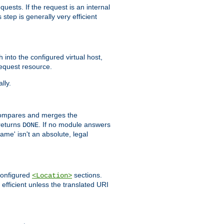
quests. If the request is an internal
step is generally very efficient
h into the configured virtual host,
equest resource.
lly.
mpares and merges the
returns
. If no module answers
DONE
name' isn't an absolute, legal
 configured
sections.
<Location>
efficient unless the translated URI