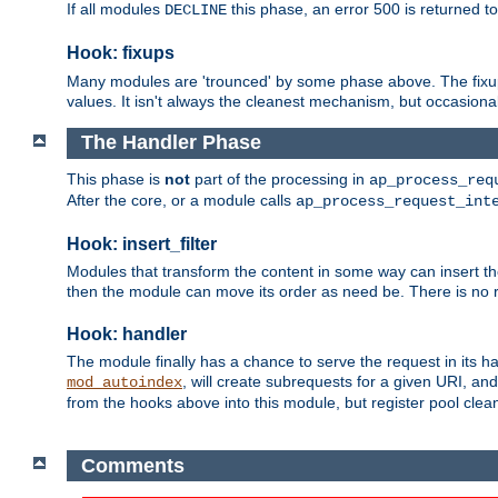
If all modules
this phase, an error 500 is returned to
DECLINE
Hook: fixups
Many modules are 'trounced' by some phase above. The fixups 
values. It isn't always the cleanest mechanism, but occasionall
The Handler Phase
This phase is
not
part of the processing in
ap_process_req
After the core, or a module calls
ap_process_request_int
Hook: insert_filter
Modules that transform the content in some way can insert thei
then the module can move its order as need be. There is no re
Hook: handler
The module finally has a chance to serve the request in its 
, will create subrequests for a given URI, an
mod_autoindex
from the hooks above into this module, but register pool clea
Comments