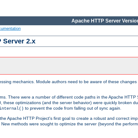
Apache HTTP Server Version
cumentation
 Server 2.x
ocessing mechanics. Module authors need to be aware of these changes
sms. There were a number of different code paths in the Apache HTTP S
, these optimizations (and the server behavior) were quickly broken due 
to prevent the code from falling out of sync again.
internal()
 the Apache HTTP Project's first goal to create a robust and correct i
ion. New methods were sought to optimize the server (beyond the perform