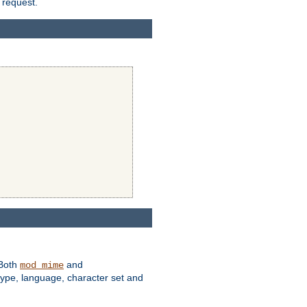
 request.
 Both
and
mod_mime
type, language, character set and