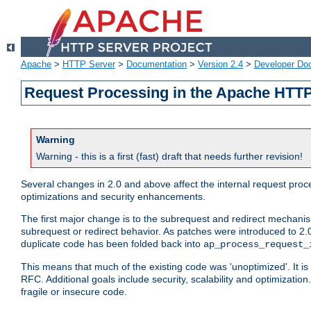
Apache
>
HTTP Server
>
Documentation
>
Version 2.4
>
Developer Do
Request Processing in the Apache HTTP
Warning
Warning - this is a first (fast) draft that needs further revision!
Several changes in 2.0 and above affect the internal request pr
optimizations and security enhancements.
The first major change is to the subrequest and redirect mechani
subrequest or redirect behavior. As patches were introduced to 2.0
duplicate code has been folded back into
ap_process_request_
This means that much of the existing code was 'unoptimized'. It is
RFC. Additional goals include security, scalability and optimizat
fragile or insecure code.