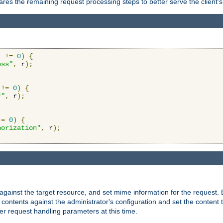
res the remaining request processing steps to better serve the client's
)
!=
0
)
{
ess"
,
 r
);
!=
0
)
{
r"
,
 r
);
!=
0
)
{
horization"
,
 r
);
against the target resource, and set mime information for the request.
contents against the administrator's configuration and set the content 
er request handling parameters at this time.