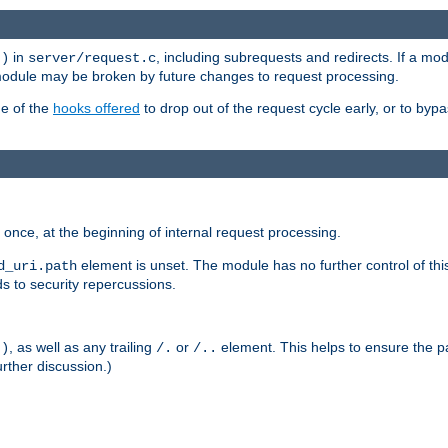
in
, including subrequests and redirects. If a m
()
server/request.c
 module may be broken by future changes to request processing.
ge of the
hooks offered
to drop out of the request cycle early, or to byp
once, at the beginning of internal request processing.
element is unset. The module has no further control of th
d_uri.path
ds to security repercussions.
, as well as any trailing
or
element. This helps to ensure the pa
()
/.
/..
rther discussion.)