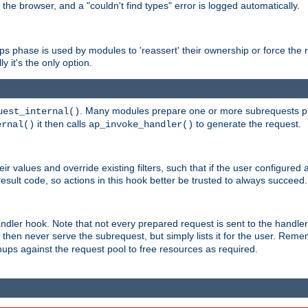
 the browser, and a "couldn't find types" error is logged automatically.
phase is used by modules to 'reassert' their ownership or force the req
y it's the only option.
. Many modules prepare one or more subrequests prio
uest_internal()
it then calls
to generate the request.
ernal()
ap_invoke_handler()
r values and override existing filters, such that if the user configured 
sult code, so actions in this hook better be trusted to always succeed.
handler hook. Note that not every prepared request is sent to the hand
d then never serve the subrequest, but simply lists it for the user. Rem
nups against the request pool to free resources as required.