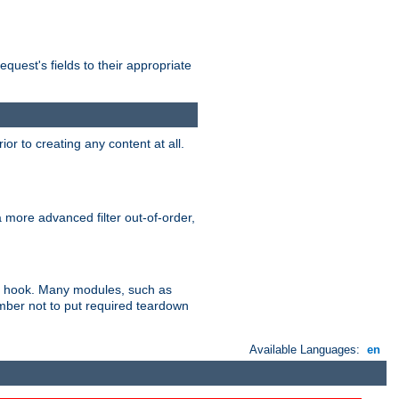
uest's fields to their appropriate
r to creating any content at all.
a more advanced filter out-of-order,
ler hook. Many modules, such as
ember not to put required teardown
Available Languages:
en