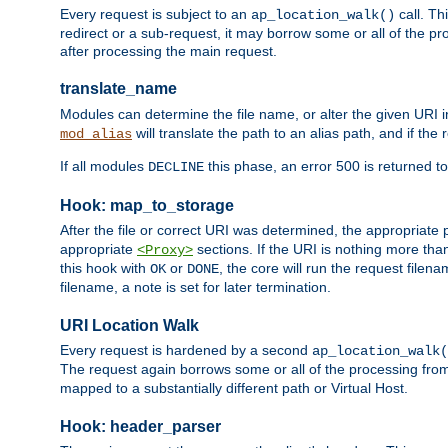
Every request is subject to an
call. Th
ap_location_walk()
redirect or a sub-request, it may borrow some or all of the pr
after processing the main request.
translate_name
Modules can determine the file name, or alter the given URI i
will translate the path to an alias path, and if the
mod_alias
If all modules
this phase, an error 500 is returned to
DECLINE
Hook: map_to_storage
After the file or correct URI was determined, the appropriate
appropriate
sections. If the URI is nothing more tha
<Proxy>
this hook with
or
, the core will run the request filen
OK
DONE
filename, a note is set for later termination.
URI Location Walk
Every request is hardened by a second
ap_location_walk(
The request again borrows some or all of the processing from
mapped to a substantially different path or Virtual Host.
Hook: header_parser