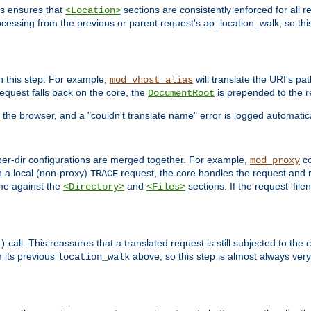
is ensures that
sections are consistently enforced for all re
<Location>
ocessing from the previous or parent request's ap_location_walk, so this 
n this step. For example,
will translate the URI's pat
mod_vhost_alias
 request falls back on the core, the
is prepended to the r
DocumentRoot
 the browser, and a "couldn't translate name" error is logged automatica
 per-dir configurations are merged together. For example,
co
mod_proxy
n a local (non-proxy)
request, the core handles the request and 
TRACE
ame against the
and
sections. If the request 'file
<Directory>
<Files>
call. This reassures that a translated request is still subjected to the
)
 its previous
above, so this step is almost always very 
location_walk