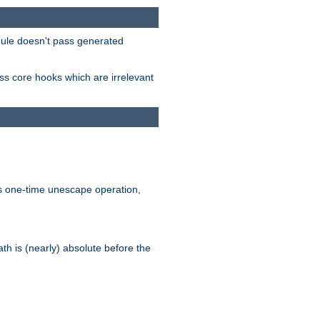
odule doesn't pass generated
ass core hooks which are irrelevant
is one-time unescape operation,
th is (nearly) absolute before the