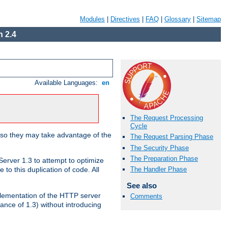
Modules
|
Directives
|
FAQ
|
Glossary
|
Sitemap
 2.4
Available Languages:
en
The Request Processing
Cycle
 so they may take advantage of the
The Request Parsing Phase
The Security Phase
The Preparation Phase
erver 1.3 to attempt to optimize
The Handler Phase
to this duplication of code. All
See also
mplementation of the HTTP server
Comments
ance of 1.3) without introducing